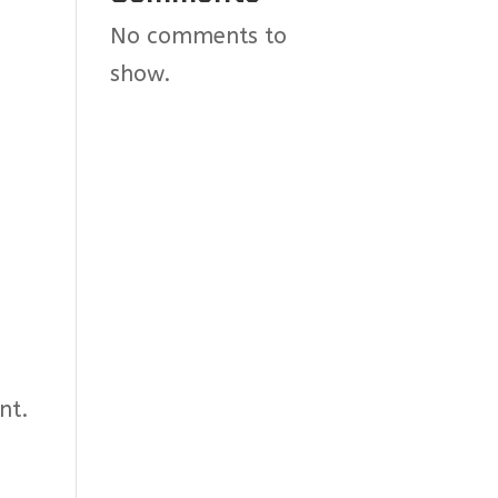
No comments to
show.
nt.