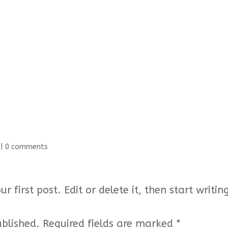
|
0 comments
 first post. Edit or delete it, then start writin
ublished.
Required fields are marked
*