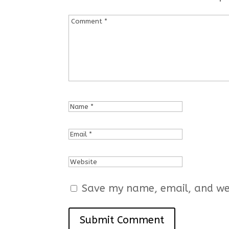
Save my name, email, and webs