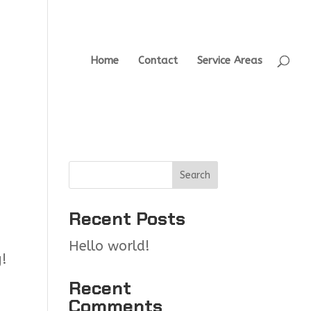
Home
Contact
Service Areas
Search
Recent Posts
Hello world!
g!
Recent
Comments