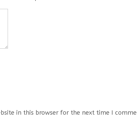
ite in this browser for the next time I comme