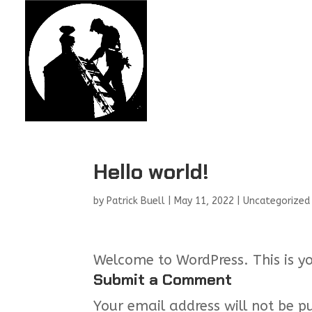
Hello world!
by
Patrick Buell
|
May 11, 2022
|
Uncategorized
Welcome to WordPress. This is your
Submit a Comment
Your email address will not be p