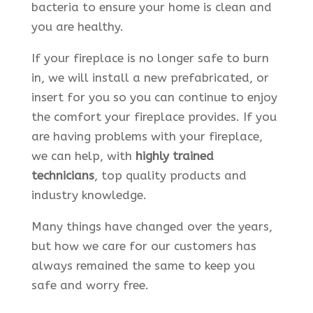
bacteria to ensure your home is clean and
you are healthy.
If your fireplace is no longer safe to burn
in, we will install a new prefabricated, or
insert for you so you can continue to enjoy
the comfort your fireplace provides. If you
are having problems with your fireplace,
we can help, with
highly trained
technicians
, top quality products and
industry knowledge.
Many things have changed over the years,
but how we care for our customers has
always remained the same to keep you
safe and worry free.