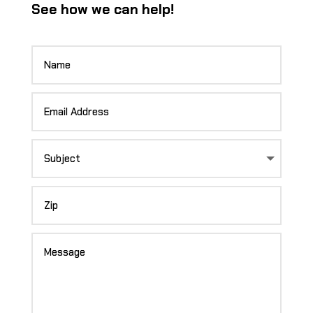
See how we can help!