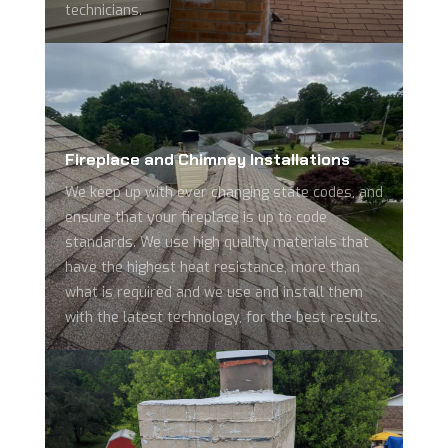
technicians.
Fireplace and Chimney Installations
We keep up with ever changing state codes, and
ensure that your fireplace is up to code
standards. We use high quality materials that
have the highest heat resistance, more than
what is required and we use and install them
with the latest technology, for the best results.