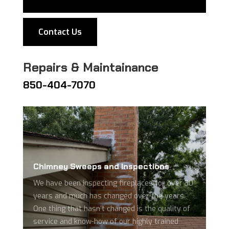
Contact Us
Repairs & Maintainance
850-404-7070
Chimney Sweeps and Inspections
We have been inspecting fireplaces for over 30
years and much has changed over the years.
One thing that hasn’t changed is the quality of
service and know-how of our highly trained