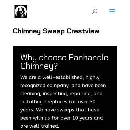
Chimney Sweep Crestview
Why choose Panhandle
Chimney?
We are a well-established, highly
recognized company, and have been
cleaning, inspecting, repairing, and
installing fireplaces for over 30
years. We have sweeps that have
been with us for over 10 years and
are well trained.