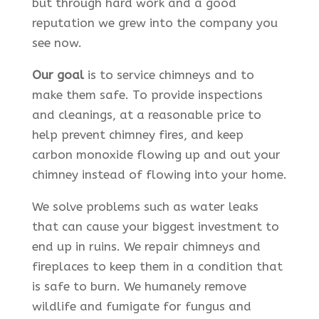
but through hard work and a good
reputation we grew into the company you
see now.
Our goal
is to service chimneys and to
make them safe. To provide inspections
and cleanings, at a reasonable price to
help prevent chimney fires, and keep
carbon monoxide flowing up and out your
chimney instead of flowing into your home.
We solve problems such as water leaks
that can cause your biggest investment to
end up in ruins. We repair chimneys and
fireplaces to keep them in a condition that
is safe to burn. We humanely remove
wildlife and fumigate for fungus and