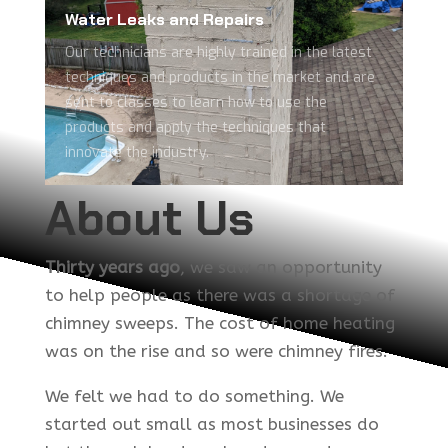
Water Leaks and Repairs
Our technicians are highly trained in the latest
techniques and products in the market and are
sent to classes to learn how to use the
products and apply the techniques that
innovate the industry.
About Us
Thirty years ago
, we saw an opportunity
to help people as there was a shortage of
chimney sweeps.
The cost of home heating
was on the rise and so were chimney fires.
We felt we had to do something. We
started out small as most businesses do